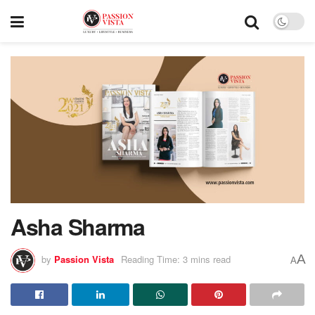
Asha Sharma
A
by
Passion Vista
Reading Time: 3 mins read
A