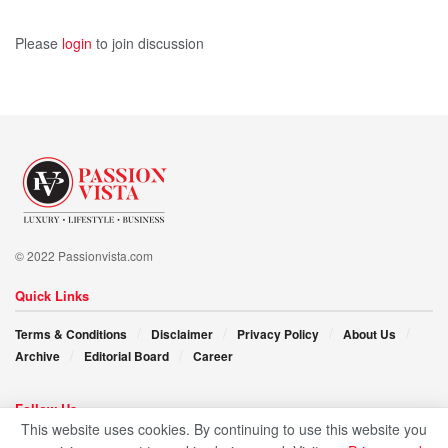
Please
login
to join discussion
© 2022 Passionvista.com
Quick Links
Terms & Conditions
Disclaimer
Privacy Policy
About Us
Archive
Editorial Board
Career
Follow Us
This website uses cookies. By continuing to use this website you