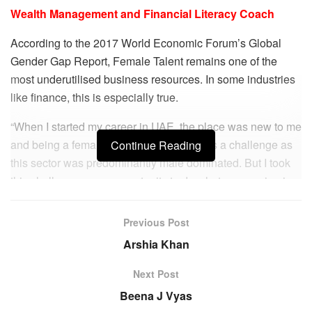
Wealth Management and Financial Literacy Coach
According to the 2017 World Economic Forum’s Global
Gender Gap Report, Female Talent remains one of the
most underutilised business resources. In some industries
like finance, this is especially true.
“When I started my career in UAE, the place was new to me
and being a female Financial Advisor was a challenge as
Continue Reading
this sector was predominantly male dominated. But I took
this challenge as an opportunity to do what my passion is
and made my place pretty soon,” says Asha Sharma,
comprising one among the 2% women at the top of the
Previous Post
financial sector in UAE.
Arshia Khan
This empowered outlook enabled Asha to build a thriving
Next Post
career spanning 15-16 years as a financial advisor and
Beena J Vyas
wealth management coach. She holds the rare distinction