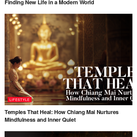
Finding New Life in a Modern World
talk you through the process and answer any questions
and concerns. Should you wish to book again, you will be
referred to the same broker, who will remember your
specific needs. Private jet clubs on the other hand simply
monitor flights and empty seats and then notify you via
email when a seat becomes available, making it a much
more automated, and therefore at times frustrating, process.
LIFESTYLE
Temples That Heal: How Chiang Mai Nurtures
Mindfulness and Inner Quiet