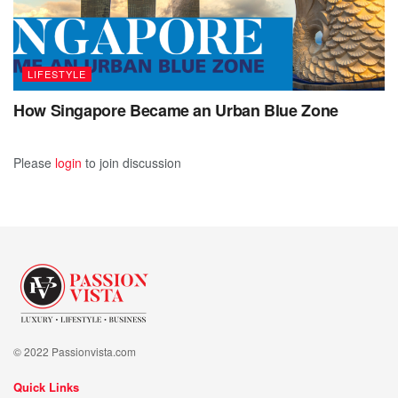
LIFESTYLE
How Singapore Became an Urban Blue Zone
Please
login
to join discussion
© 2022 Passionvista.com
Quick Links