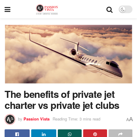
The benefits of private jet
charter vs private jet clubs
A
by
Passion Vista
Reading Time: 3 mins read
A