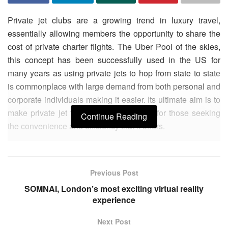
Private jet clubs are a growing trend in luxury travel,
essentially allowing members the opportunity to share the
cost of private charter flights. The Uber Pool of the skies,
this concept has been successfully used in the US for
many years as using private jets to hop from state to state
is commonplace with large demand from both personal and
corporate individuals making it easier. Its ultimate aim is to
make private jet travel more affordable, for those seeking
Continue Reading
the convenience and efficiency that it offers.
Unless you are one of the very privileged few who can own
a private jet, your only options for flying privately are such
Previous Post
private jet clubs, or using a private jet charter service. In
today’s sharing economy, it’s tempting to view private jet
SOMNAI, London’s most exciting virtual reality
experience
clubs as the future, but 365 Aviation CEO Chris Tofts warns
against some of their hidden drawbacks and argues that for
Next Post
those looking for an enjoyable and reliable service and a