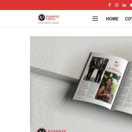
HOME
CO