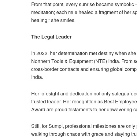
From that point, every sunrise became symbolic
meditation; each mile healed a fragment of her spi
healing,” she smiles.
The Legal Leader
In 2022, her determination met destiny when she 
Northern Tools & Equipment (NTE) India. From s
cross-border contracts and ensuring global compli
India.
Her foresight and dedication not only safeguarde
trusted leader. Her recognition as Best Employee 
Award are proud testaments to her unwavering 
Still, for Sumpi, professional milestones are only 
walking through chaos with grace and staying true