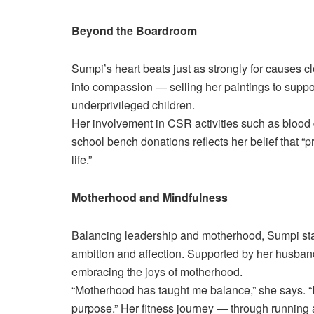
Beyond the Boardroom
Sumpi’s heart beats just as strongly for causes clo
into compassion — selling her paintings to suppor
underprivileged children.
Her involvement in CSR activities such as blood d
school bench donations reflects her belief that “p
life.”
Motherhood and Mindfulness
Balancing leadership and motherhood, Sumpi s
ambition and affection. Supported by her husband
embracing the joys of motherhood.
“Motherhood has taught me balance,” she says. “It’
purpose.” Her fitness journey — through running a