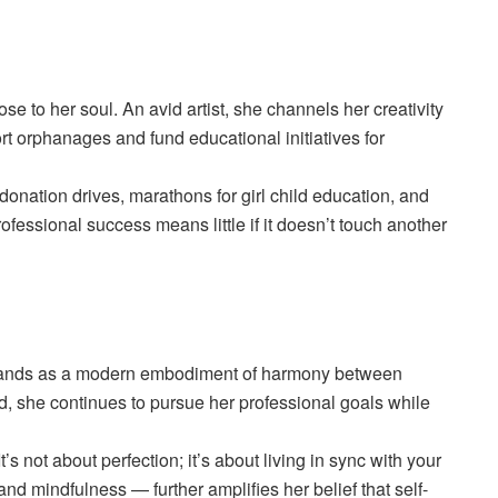
se to her soul. An avid artist, she channels her creativity
t orphanages and fund educational initiatives for
onation drives, marathons for girl child education, and
rofessional success means little if it doesn’t touch another
tands as a modern embodiment of harmony between
, she continues to pursue her professional goals while
s not about perfection; it’s about living in sync with your
nd mindfulness — further amplifies her belief that self-