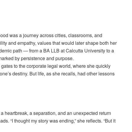
hood was a journey across cities, classrooms, and
ity and empathy, values that would later shape both her
demic path — from a BA LLB at Calcutta University to a
 marked by persistence and purpose.
gates to the corporate legal world, where she quickly
ne’s destiny. But life, as she recalls, had other lessons
a heartbreak, a separation, and an unexpected return
s. “I thought my story was ending,” she reflects. “But it