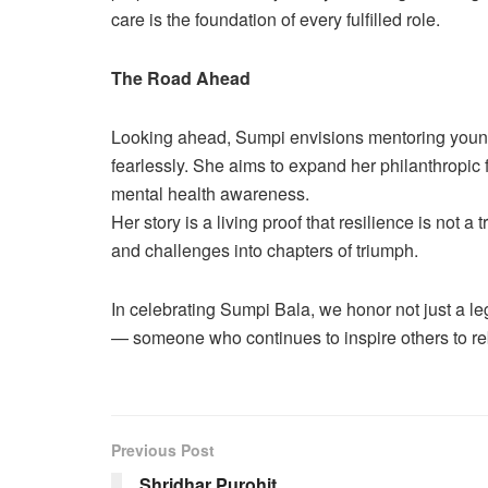
care is the foundation of every fulfilled role.
The Road Ahead
Looking ahead, Sumpi envisions mentoring youn
fearlessly. She aims to expand her philanthropic f
mental health awareness.
Her story is a living proof that resilience is not a
and challenges into chapters of triumph.
In celebrating Sumpi Bala, we honor not just a 
— someone who continues to inspire others to rebu
Previous Post
Shridhar Purohit