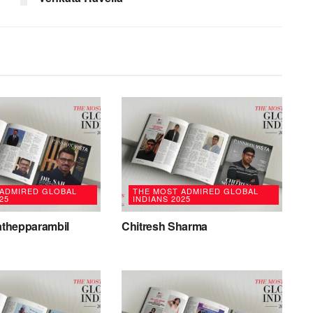
 ADMIRED GLOBAL
THE MOST ADMIRED GLOBAL
25
INDIANS 2025
rathepparambil
Chitresh Sharma