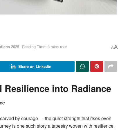
dians 2025
Reading Time: 3 mins read
A
A
Share on Linkedin
Resilience into Radiance
nce
 carved by courage — the quiet strength that rises even
urney is one such story a tapestry woven with resilience,