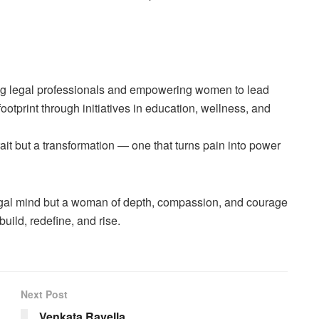
g legal professionals and empowering women to lead
ootprint through initiatives in education, wellness, and
 trait but a transformation — one that turns pain into power
legal mind but a woman of depth, compassion, and courage
ild, redefine, and rise.
Next Post
Venkata Ravella