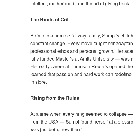
intellect, motherhood, and the art of giving back.
The Roots of Grit
Born into a humble railway family, Sumpi’s child
constant change. Every move taught her adaptabil
professional ethos and personal growth. Her aca
fully funded Master’s at Amity University — was
Her early career at Thomson Reuters opened the 
learned that passion and hard work can redefine o
in store.
Rising from the Ruins
At a time when everything seemed to collapse — 
from the USA — Sumpi found herself at a crossroad
was just being rewritten.”