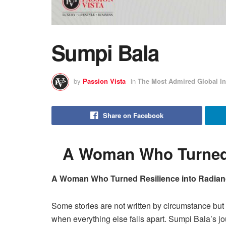
Sumpi Bala
by
Passion Vista
in
The Most Admired Global In
Share on Facebook
A Woman Who Turned 
A Woman Who Turned Resilience into Radia
Some stories are not written by circumstance but
when everything else falls apart. Sumpi Bala’s jo