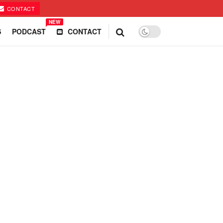
CONTACT
NEW
S
PODCAST
CONTACT