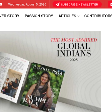
Wednesday, August 5, 2026
SUBSCRIBE NEWSLETTER
VER STORY
PASSION STORY
ARTICLES
CONTRIBUTOR