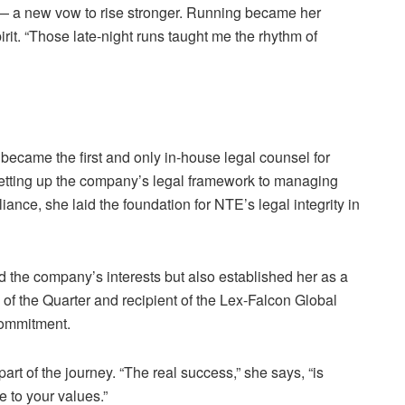
 — a new vow to rise stronger. Running became her
rit. “Those late-night runs taught me the rhythm of
became the first and only in-house legal counsel for
etting up the company’s legal framework to managing
ance, she laid the foundation for NTE’s legal integrity in
d the company’s interests but also established her as a
of the Quarter and recipient of the Lex-Falcon Global
commitment.
part of the journey. “The real success,” she says, “is
 to your values.”