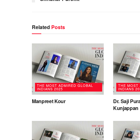
Related
Posts
THE MOST ADMIRED GLOBAL
THE MOST
INDIANS 2025
INDIANS 20
Manpreet Kour
Dr. Saji Pu
Kunjappan