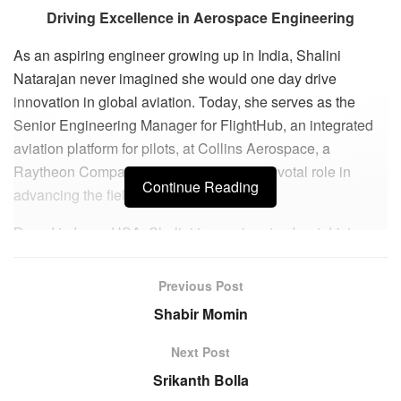
Driving Excellence in Aerospace Engineering
As an aspiring engineer growing up in India, Shalini
Natarajan never imagined she would one day drive
innovation in global aviation. Today, she serves as the
Senior Engineering Manager for FlightHub, an integrated
aviation platform for pilots, at Collins Aerospace, a
Raytheon Company, where she plays a pivotal role in
Continue Reading
advancing the field.
Based in Iowa, USA, Shalini is passionate about driving
innovation and efficiency in aerospace engineering. She
thrives on solving complex problems and delivering
Previous Post
cutting-edge solutions, finding immense reward in the
Shabir Momin
tangible impact of her work on flight connectivity, safety,
and operational efficiency.
Next Post
Srikanth Bolla
Shalini’s commitment to continuous learning and