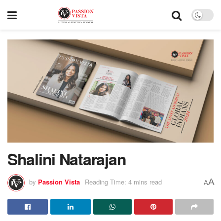
Shalini Natarajan
A
by
Passion Vista
Reading Time: 4 mins read
A