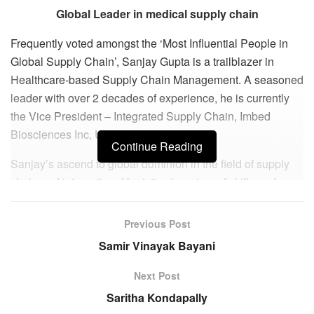
Global Leader in medical supply chain
Frequently voted amongst the ‘Most Influential People in
Global Supply Chain’, Sanjay Gupta is a trailblazer in
Healthcare-based Supply Chain Management. A seasoned
leader with over 2 decades of experience, he is currently
the Vice President – Integrated Supply Chain, Imbed
Biosciences Inc, USA.
Continue Reading
Sanjay’s ascend to global dominion in the field of supply
chain and international logistics is a story of skills and
surprises. Born in India, Sanjay completed his BSc in
Nautical Sciences from esteemed maritime academy
Previous Post
Training Ship Chanakya to become a Merchant Marine
Samir Vinayak Bayani
Officer. Beginning as Third Officer at K.C. Maritime Ltd
(Hong Kong), he soon rose to the leadership roles at the
Next Post
prestigious Maersk Line and earned certificate of
Saritha Kondapally
competency as Captain of Ship.