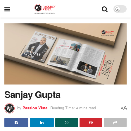
Sanjay Gupta
A
by
Passion Vista
Reading Time: 4 mins read
A