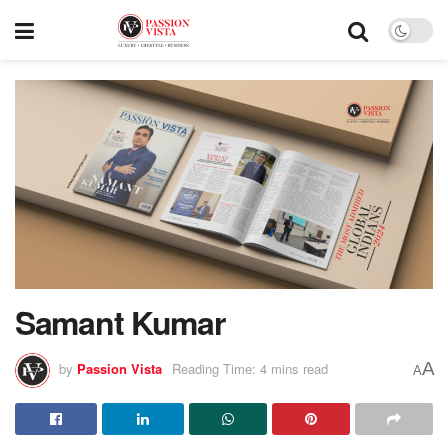
Samant Kumar
A
by
Passion Vista
Reading Time: 4 mins read
A