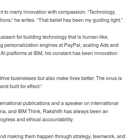
nt to marry innovation with compassion. “Technology,
ons,” he writes. “That belief has been my guiding light.”
husiasm for building technology that is human-like,
ng personalization engines at PayPal, scaling Ads and
AI platforms at IBM, his constant has been innovation
 drive businesses but also make lives better. The onus is
nd built for effect.”
ernational publications and a speaker on international
na, and IBM Think, Rakshith has always been an
ogress and ethical accountability.
s and making them happen through strategy, teamwork, and