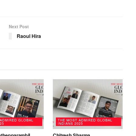
Next Post
Raoul Hira
 ADMIRED GLOBAL
THE MOST ADMIRED GLOBAL
25
INDIANS 2025
rathepparambil
Chitresh Sharma