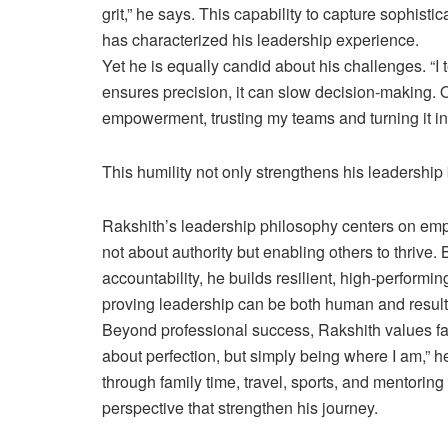
grit,” he says. This capability to capture sophis
has characterized his leadership experience.
Yet he is equally candid about his challenges. “I 
ensures precision, it can slow decision-making. O
empowerment, trusting my teams and turning it in
This humility not only strengthens his leadership
Rakshith’s leadership philosophy centers on emp
not about authority but enabling others to thrive.
accountability, he builds resilient, high-perform
proving leadership can be both human and result
Beyond professional success, Rakshith values fam
about perfection, but simply being where I am,” 
through family time, travel, sports, and mentori
perspective that strengthen his journey.