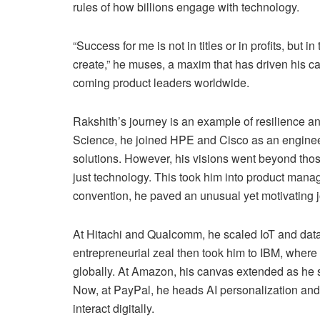
rules of how billions engage with technology.
“Success for me is not in titles or in profits, but
create,” he muses, a maxim that has driven his 
coming product leaders worldwide.
Rakshith’s journey is an example of resilience an
Science, he joined HPE and Cisco as an engineer
solutions. However, his visions went beyond those
just technology. This took him into product mana
convention, he paved an unusual yet motivating 
At Hitachi and Qualcomm, he scaled IoT and data 
entrepreneurial zeal then took him to IBM, where 
globally. At Amazon, his canvas extended as he sc
Now, at PayPal, he heads AI personalization and
interact digitally.