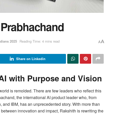
r Prabhachand
dians 2025
Reading Time: 4 mins read
A
A
Share on Linkedin
 AI with Purpose and Vision
rld is remolded. There are few leaders who reflect this
hachand, the international AI product leader who, from
n, and IBM, has an unprecedented story. With more than
on between innovation and impact, Rakshith is rewriting the