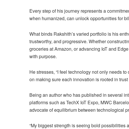
Every step of his journey represents a commitme
when humanized, can unlock opportunities for billi
What binds Rakshith’s varied portfolio is his ent
trustworthy, and progressive. Whether constructi
groceries at Amazon, or advancing IoT and Edge 
with purpose.
He stresses, “I feel technology not only needs to
on making sure each innovation is rooted in trust a
Being an author who has published in several int
platforms such as TechX IoT Expo, MWC Barcelo
advocate of equilibrium between technological pr
“My biggest strength is seeing bold possibilitie