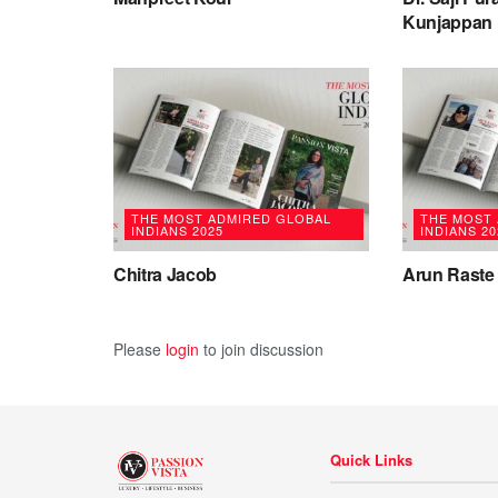
Kunjappan
THE MOST ADMIRED GLOBAL
THE MOST
INDIANS 2025
INDIANS 20
Chitra Jacob
Arun Raste
Please
login
to join discussion
Quick Links