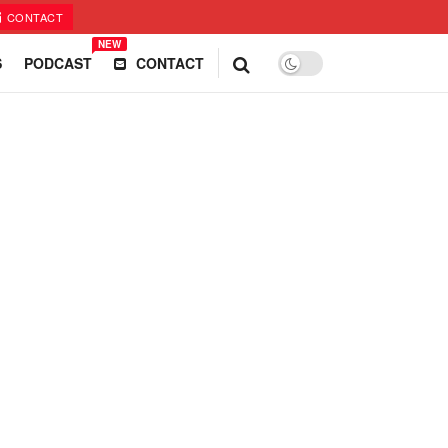
CONTACT
NEW
S
PODCAST
CONTACT