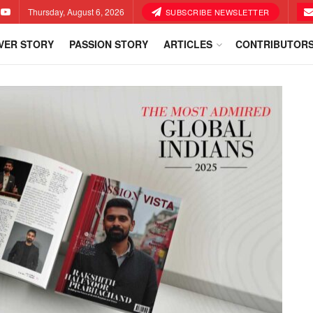
Thursday, August 6, 2026
SUBSCRIBE NEWSLETTER
VER STORY
PASSION STORY
ARTICLES
CONTRIBUTOR