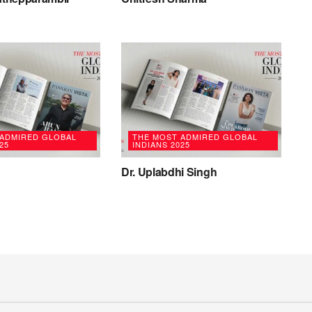
 ADMIRED GLOBAL
THE MOST ADMIRED GLOBAL
25
INDIANS 2025
Dr. Uplabdhi Singh