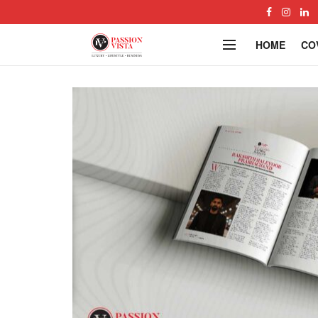
HOME
CO