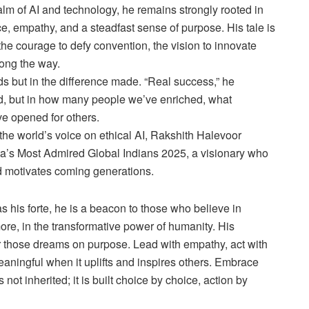
alm of AI and technology, he remains strongly rooted in
ce, empathy, and a steadfast sense of purpose. His tale is
the courage to defy convention, the vision to innovate
long the way.
s but in the difference made. “Real success,” he
d, but in how many people we’ve enriched, what
e opened for others.
he world’s voice on ethical AI, Rakshith Halevoor
a’s Most Admired Global Indians 2025, a visionary who
nd motivates coming generations.
s his forte, he is a beacon to those who believe in
re, in the transformative power of humanity. His
r those dreams on purpose. Lead with empathy, act with
aningful when it uplifts and inspires others. Embrace
ot inherited; it is built choice by choice, action by