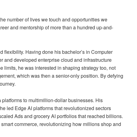
 in the number of lives we touch and opportunities we
career and mentorship of more than a hundred up-and-
d flexibility. Having done his bachelor’s in Computer
 and developed enterprise cloud and infrastructure
 limits, he was interested in shaping strategy too, not
gement, which was then a senior-only position. By defying
journey.
platforms to multimillion-dollar businesses. His
he led Edge AI platforms that revolutionized sectors
aled Ads and grocery AI portfolios that reached billions.
 smart commerce, revolutionizing how millions shop and