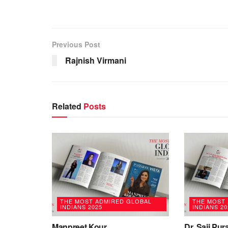
Previous Post
Rajnish Virmani
Related
Posts
THE MOST ADMIRED GLOBAL
THE MOST
INDIANS 2025
INDIANS 20
Manpreet Kour
Dr. Saji Pu