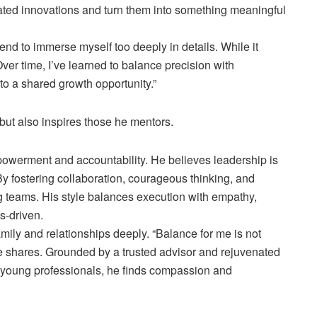
ticated innovations and turn them into something meaningful
tend to immerse myself too deeply in details. While it
ver time, I’ve learned to balance precision with
to a shared growth opportunity.”
 but also inspires those he mentors.
owerment and accountability. He believes leadership is
 By fostering collaboration, courageous thinking, and
ing teams. His style balances execution with empathy,
s-driven.
ily and relationships deeply. “Balance for me is not
he shares. Grounded by a trusted advisor and rejuvenated
ng young professionals, he finds compassion and