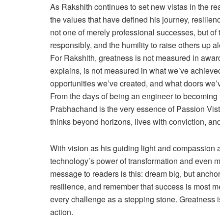
As Rakshith continues to set new vistas in the re
the values that have defined his journey, resilien
not one of merely professional successes, but of 
responsibly, and the humility to raise others up a
For Rakshith, greatness is not measured in award
explains, is not measured in what we’ve achieve
opportunities we’ve created, and what doors we’v
From the days of being an engineer to becoming t
Prabhachand is the very essence of Passion Vist
thinks beyond horizons, lives with conviction, a
With vision as his guiding light and compassion a
technology’s power of transformation and even mo
message to readers is this: dream big, but ancho
resilience, and remember that success is most me
every challenge as a stepping stone. Greatness is n
action.