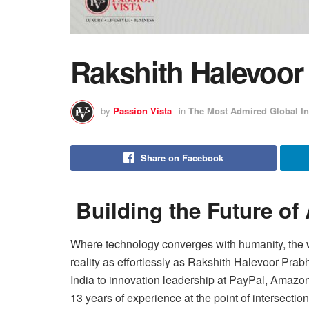
Rakshith Halevoo
by
Passion Vista
in
The Most Admired Global In
Share on Facebook
Building the Future of
Where technology converges with humanity, the wo
reality as effortlessly as Rakshith Halevoor Prab
India to innovation leadership at PayPal, Amazo
13 years of experience at the point of intersecti