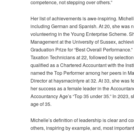
competence, not stepping over others.”
Her list of achievements is awe-inspiring. Michel
including German and Spanish. At 20, she was n
volunteering in the Young Enterprise Scheme. Sh
Management at the University of Sussex, achievin
Graduation Prize for “Best Overall Performance.
Taxation Technicians at 22, followed by selectio
qualified as a Chartered Accountant with the Ins
named the Top Performer among her peers in Ma
Director at haysmacintyre at 32. At 33, she was 
her success as a female leader in the Accountanc
Accountancy Age’s “Top 35 under 35.” In 2023, sh
age of 35.
Michelle’s definition of leadership is clear and 
others, inspiring by example, and, most importantl