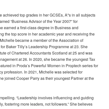
le achieved top grades in her GCSEs, A*s in all subjects
amed “Business Advisor of the Year 2007” for
e earned a first-class degree in Business and
g the top score in her academic year and receiving the
” Michelle became a member of the Association of
n for Baker Tilly’s Leadership Programme at 23. She
titute of Chartered Accountants Scotland at 25 and was
nagement at 26. In 2020, she became the youngest Tax
featured in Proda’s Powerful Women in Proptech series for
y profession. In 2021, Michelle was selected for
e joined Cooper Parry as their youngest Partner at the
compelling. “Leadership involves influencing and guiding
y, fostering more leaders, not followers.” She believes