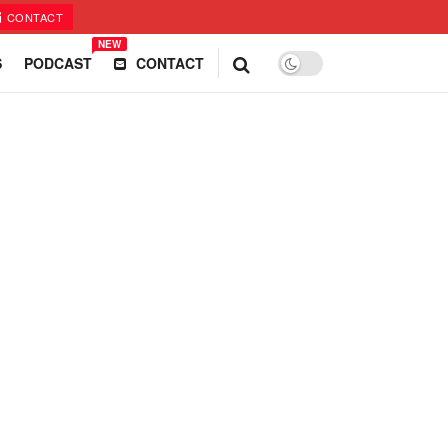
CONTACT
NEW
S
PODCAST
CONTACT