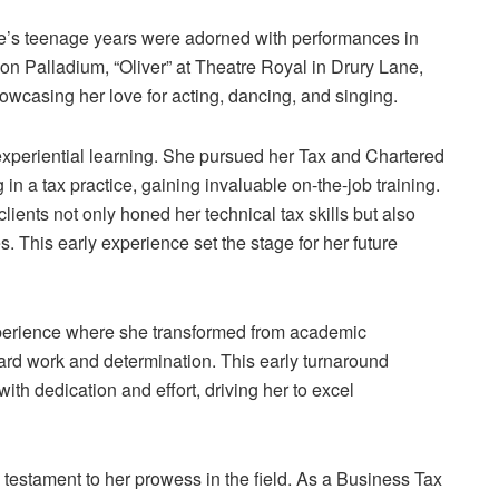
lle’s teenage years were adorned with performances in
n Palladium, “Oliver” at Theatre Royal in Drury Lane,
wcasing her love for acting, dancing, and singing.
experiential learning. She pursued her Tax and Chartered
in a tax practice, gaining invaluable on-the-job training.
lients not only honed her technical tax skills but also
s. This early experience set the stage for her future
xperience where she transformed from academic
ard work and determination. This early turnaround
with dedication and effort, driving her to excel
a testament to her prowess in the field. As a Business Tax