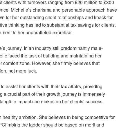
of clients with turnovers ranging from £20 million to £300
sence. Michelle’s charisma and personable approach have
own for her outstanding client relationships and knack for
ive thinking has led to substantial tax savings for clients,
ment to her unparalleled expertise.
’s journey. In an industry still predominantly male-
elle faced the task of building and maintaining her
 comfort zone. However, she firmly believes that
ion, not mere luck.
o assist her clients with their tax affairs, providing
g a crucial part of their growth journey is immensely
e tangible impact she makes on her clients’ success.
 healthy ambition. She believes in being competitive for
. “Climbing the ladder should be based on merit and