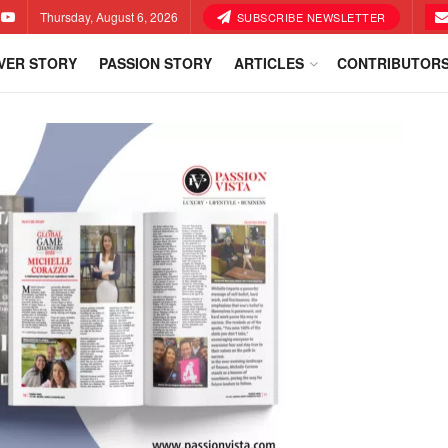
Thursday, August 6, 2026
SUBSCRIBE NEWSLETTER
VER STORY
PASSION STORY
ARTICLES
CONTRIBUTOR