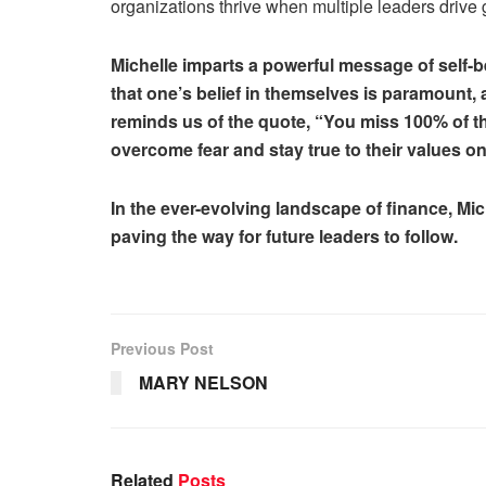
organizations thrive when multiple leaders drive
Michelle imparts a powerful message of self-b
that one’s belief in themselves is paramount
reminds us of the quote, “You miss 100% of t
overcome fear and stay true to their values o
In the ever-evolving landscape of finance, Mi
paving the way for future leaders to follow.
Previous Post
MARY NELSON
Related
Posts