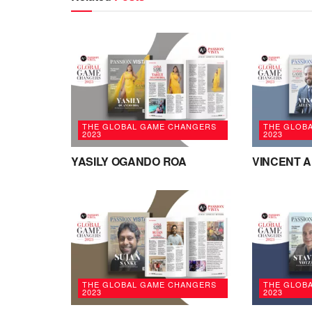
THE GLOBAL GAME CHANGERS
THE GLOB
2023
2023
YASILY OGANDO ROA
VINCENT 
THE GLOBAL GAME CHANGERS
THE GLOB
2023
2023