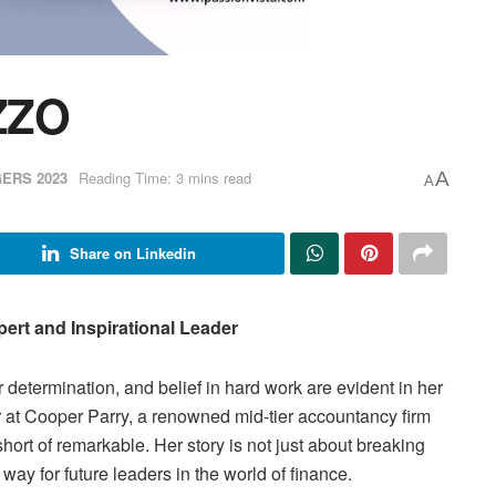
ZZO
ERS 2023
Reading Time: 3 mins read
A
A
Share on Linkedin
pert and Inspirational Leader
determination, and belief in hard work are evident in her
r at Cooper Parry, a renowned mid-tier accountancy firm
short of remarkable. Her story is not just about breaking
way for future leaders in the world of finance.