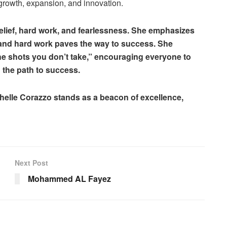
 growth, expansion, and innovation.
elief, hard work, and fearlessness. She emphasizes
, and hard work paves the way to success. She
he shots you don’t take,” encouraging everyone to
n the path to success.
chelle Corazzo stands as a beacon of excellence,
Next Post
Mohammed AL Fayez