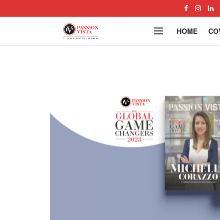
HOME
CO