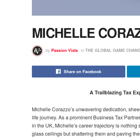
MICHELLE CORA
by
Passion Vista
in
THE GLOBAL GAME CHANG
Share on Facebook
A Trailblazing Tax Ex
Michelle Corazzo’s unwavering dedication, sheer 
life journey. As a prominent Business Tax Partne
in the UK, Michelle’s career trajectory is nothing 
glass ceilings but shattering them and paving the 