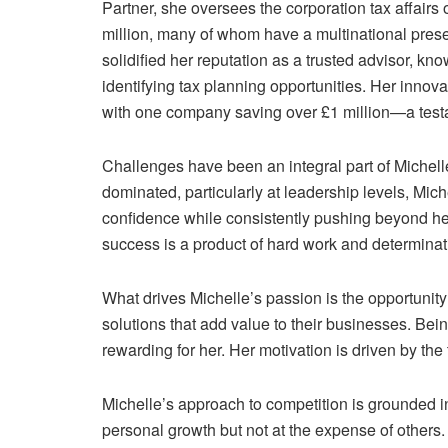
Partner, she oversees the corporation tax affairs 
million, many of whom have a multinational pre
solidified her reputation as a trusted advisor, kn
identifying tax planning opportunities. Her innovat
with one company saving over £1 million—a testa
Challenges have been an integral part of Michelle
dominated, particularly at leadership levels, Mich
confidence while consistently pushing beyond her
success is a product of hard work and determinat
What drives Michelle’s passion is the opportunity t
solutions that add value to their businesses. Bein
rewarding for her. Her motivation is driven by th
Michelle’s approach to competition is grounded in
personal growth but not at the expense of others