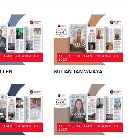
AL GAME CHANGERS
THE GLOBAL GAME CHANGERS
2023
ALLEN
SULIAN TAN-WIJAYA
AL GAME CHANGERS
THE GLOBAL GAME CHANGERS
2023