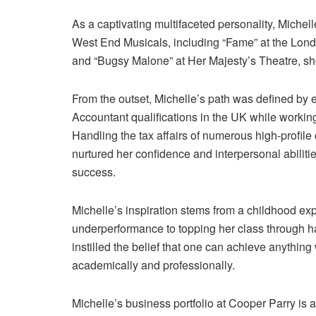
As a captivating multifaceted personality, Miche
West End Musicals, including “Fame” at the Londo
and “Bugsy Malone” at Her Majesty’s Theatre, sho
From the outset, Michelle’s path was defined by 
Accountant qualifications in the UK while working 
Handling the tax affairs of numerous high-profile c
nurtured her confidence and interpersonal abilitie
success.
Michelle’s inspiration stems from a childhood e
underperformance to topping her class through h
instilled the belief that one can achieve anything 
academically and professionally.
Michelle’s business portfolio at Cooper Parry is 