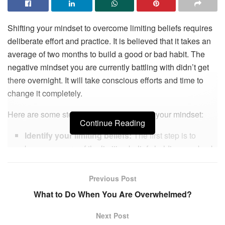
Shifting your mindset to overcome limiting beliefs requires
deliberate effort and practice. It is believed that it takes an
average of two months to build a good or bad habit. The
negative mindset you are currently battling with didn’t get
there overnight. It will take conscious efforts and time to
change it completely.
Here are some steps you can take to shift your mindset:
Continue Reading
Identify your limiting beliefs:
The first step is to
become aware of the limiting beliefs holding you back.
These beliefs can be about yourself, others, or the
world. Write them down and examine how they affect
Previous Post
your thoughts, emotions, and behaviors. You must be
What to Do When You Are Overwhelmed?
thorough and very honest with this step. It sets the
foundation for every other action that follows. William
Next Post