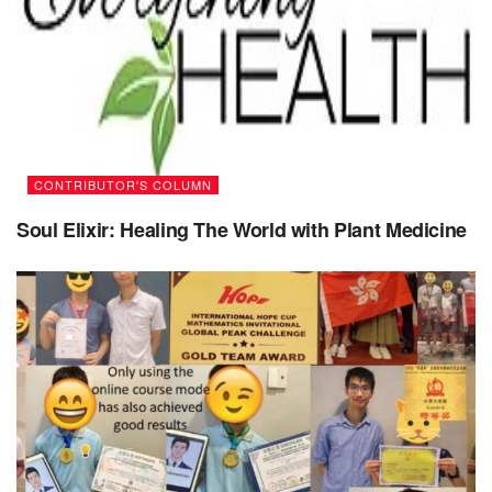
Seek feedback
: Feedback can help you identify
areas for improvement and refine your approach.
Seek out feedback from others and be open to
constructive criticism and suggestions.
Learn from others
: Learning from others can help
you develop new skills and knowledge. Seek
CONTRIBUTOR'S COLUMN
mentors, role models, and other sources of inspiration
Soul Elixir: Healing The World with Plant Medicine
to learn from their experiences and perspectives.
Practice mindfulness
: Mindfulness involves being
present and fully engaged in the current moment.
Mindfulness can help you stay focused, reduce stress
and anxiety, and cultivate a more positive and open-
minded perspective.
Emphasize effort over talent
: Cultivate a mindset
that values effort and hard work over innate talent or
ability. This can help you see challenges and