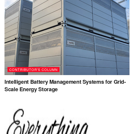
mindset.
Embrace challenges
: Challenges provide
opportunities for growth and learning. Instead of
avoiding challenges or feeling discouraged, embrace
them as opportunities to develop new skills and
knowledge.
Persist through setbacks
: Setbacks and failures are
a natural learning process. Instead of giving up or
CONTRIBUTOR'S COLUMN
feeling defeated, persist through setbacks by
analyzing what went wrong and using that knowledge
Intelligent Battery Management Systems for Grid-
Scale Energy Storage
to improve your approach.
Reframe negative self-talk
: Negative self-talk can
hold you back and reinforce limiting beliefs. Desist
from negative self-talk and consciously replace it with
positive and encouraging thoughts that promote
growth and learning.