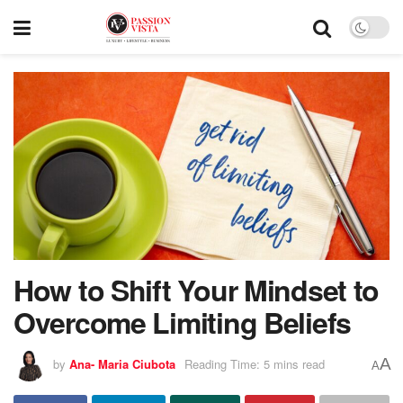
How to Shift Your Mindset to
Overcome Limiting Beliefs
A
by
Ana- Maria Ciubota
Reading Time: 5 mins read
A