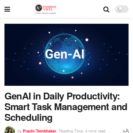
GenAI in Daily Productivity:
Smart Task Management and
Scheduling
A
by
Prachi Tembhekar
Reading Time: 4 mins read
A