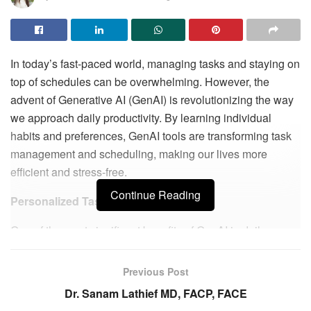
In today’s fast-paced world, managing tasks and staying on
top of schedules can be overwhelming. However, the
advent of Generative AI (GenAI) is revolutionizing the way
we approach daily productivity. By learning individual
habits and preferences, GenAI tools are transforming task
management and scheduling, making our lives more
efficient and stress-free.
Continue Reading
Personalized Task Management
One of the most significant benefits of GenAI in daily
productivity is personalized task management. Traditional
to-do lists and calendars often require manual updates and
Previous Post
can be rigid in their structure. GenAI tools, on the other
Dr. Sanam Lathief MD, FACP, FACE
hand, adapt to your workflow and preferences, creating