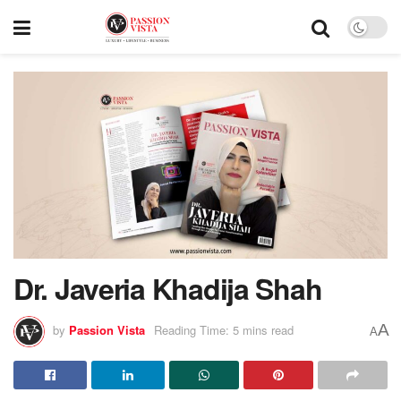
Dr. Javeria Khadija Shah
A
by
Passion Vista
Reading Time: 5 mins read
A