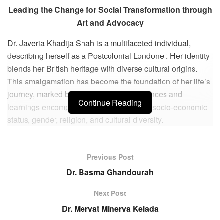
Leading the Change for Social Transformation through
Art and Advocacy
Dr. Javeria Khadija Shah is a multifaceted individual,
describing herself as a Postcolonial Londoner. Her identity
blends her British heritage with diverse cultural origins.
This amalgamation has become the foundation of her life’s
journey, marked by a rich array of experiences and
Continue Reading
learnings encompassing race, education, socio-economic
status, gender, religion, and cultural diversity.
Her profound experiential learning journey is a reflection of
navigating through various aspects of her identity. Through
Previous Post
these experiences, she has gleaned insights into societal
Dr. Basma Ghandourah
barriers and developed strategies to overcome them. This
journey of self-discovery has been instrumental in shaping
Next Post
her perspective on the world, emphasizing the power of art
Dr. Mervat Minerva Kelada
and dialogue in effecting positive social change.