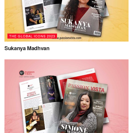
approach, establishing a traditional business arm to
support its non-profit initiatives, including the pioneering
De-socializing Art series. This initiative provides a platform
for global majority artists, empowering their voices and
fostering inclusivity in the art world.
THE GLOBAL ICONS 2023
Dr. Shah’s passion for social justice, forged by her
Sukanya Madhvan
personal experiences as a Global Majority Muslim Woman
maneuvering through sometimes hostile spaces, serves as
a guiding light. Her untiring dedication drives her vision of
a society that transcends hierarchical divisions based on
status, race, gender, or any societal norms that deviate from
inclusivity and equity. In this regard, Dr. Shah expresses, “I
strive to see a society in which all have a sense of
belonging, respect, and dignity.”
Dr. Shah fervently advocates for authenticity and values-
driven actions, believing in the power of making a