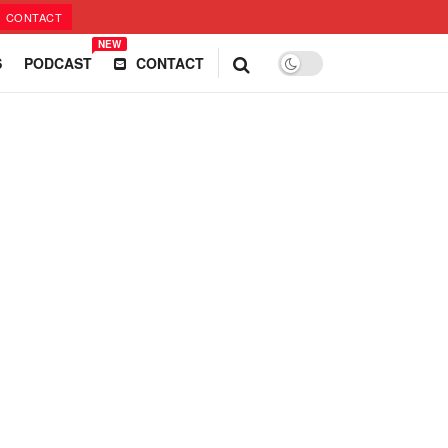
CONTACT
NEW
S
PODCAST
CONTACT