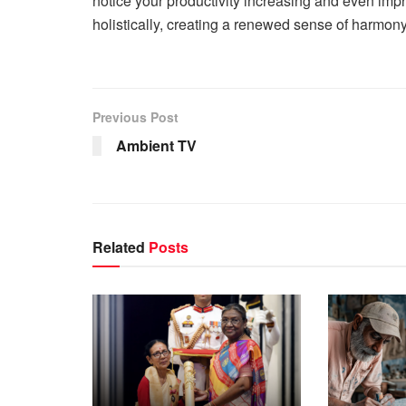
notice your productivity increasing and even impr
holistically, creating a renewed sense of harmon
Previous Post
Ambient TV
Related
Posts