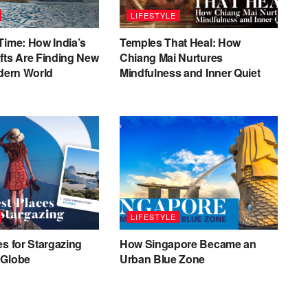
LIFESTYLE
Time: How India’s
Temples That Heal: How
fts Are Finding New
Chiang Mai Nurtures
odern World
Mindfulness and Inner Quiet
LIFESTYLE
es for Stargazing
How Singapore Became an
 Globe
Urban Blue Zone