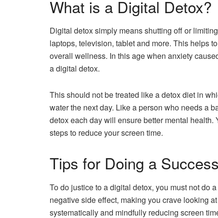
What is a Digital Detox?
Digital detox simply means shutting off or limit
laptops, television, tablet and more. This helps 
overall wellness. In this age when anxiety caused
a digital detox.
This should not be treated like a detox diet in w
water the next day. Like a person who needs a bala
detox each day will ensure better mental health.
steps to reduce your screen time.
Tips for Doing a Successf
To do justice to a digital detox, you must not do a
negative side effect, making you crave looking a
systematically and mindfully reducing screen tim