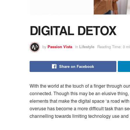
DIGITAL DETOX
by
Passion Vista
in
Lifestyle
Reading Time: 3 mi
Share on Facebook
With the world at the touch of a finger through ou
connected. Though this may be an elusive thing,
elements that make the digital space ‘a road with
overuse has become a more difficult task than se
channelling towards limiting technology use and pr