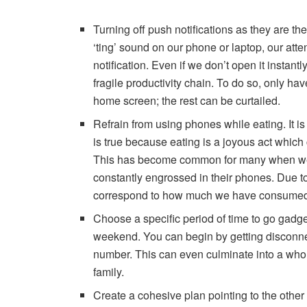
Turning off push notifications as they are t
‘ting’ sound on our phone or laptop, our att
notification. Even if we don’t open it instan
fragile productivity chain. To do so, only ha
home screen; the rest can be curtailed.
Refrain from using phones while eating. It is 
is true because eating is a joyous act whic
This has become common for many when we si
constantly engrossed in their phones. Due to
correspond to how much we have consume
Choose a specific period of time to go gadge
weekend. You can begin by getting disconnec
number. This can even culminate into a whol
family.
Create a cohesive plan pointing to the other a