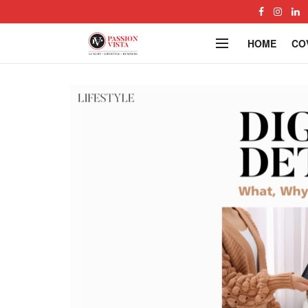
HOME
CO