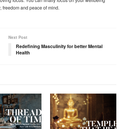
oving focus. You can finally focus on your wellbeing
y, freedom and peace of mind.
Next Post
Redefining Masculinity for better Mental
Health