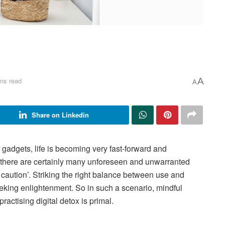
ns read
A
A
Share on Linkedin
r gadgets, life is becoming very fast-forward and
 there are certainly many unforeseen and unwarranted
 caution’. Striking the right balance between use and
eking enlightenment. So in such a scenario, mindful
actising digital detox is primal.