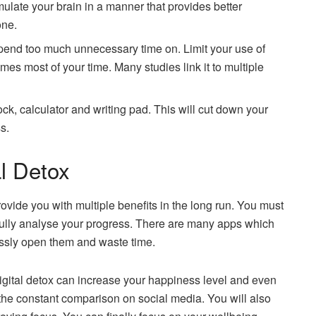
timulate your brain in a manner that provides better
one.
pend too much unnecessary time on. Limit your use of
umes most of your time. Many studies link it to multiple
k, calculator and writing pad. This will cut down your
s.
al Detox
provide you with multiple benefits in the long run. You must
 fully analyse your progress. There are many apps which
essly open them and waste time.
digital detox can increase your happiness level and even
 the constant comparison on social media. You will also