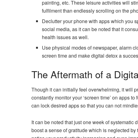
painting, etc. These leisure activities will s
fulfilment than endlessly scrolling on the ph
Declutter your phone with apps which you s
social media, as it can be noted that it cons
health issues as well.
Use physical modes of newspaper, alarm cloc
screen time and make digital detox a succes
The Aftermath of a Digit
Though it can initially feel overwhelming, it will 
constantly monitor your ‘screen time’ on apps to
can lock desired apps so that you can not mindl
It can be noted that just one week of systematic 
boost a sense of gratitude which is neglected by