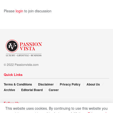
Please
login
to join discussion
© 2022 Passionvista.com
Quick Links
Terms & Conditions
Disclaimer
Privacy Policy
About Us
Archive
Editorial Board
Career
Follow Us
This website uses cookies. By continuing to use this website you