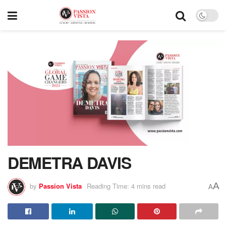
DEMETRA DAVIS
A
by
Passion Vista
Reading Time: 4 mins read
A