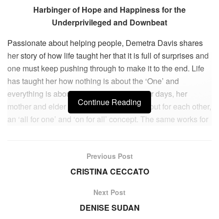
Harbinger of Hope and Happiness for the
Underprivileged and Downbeat
Passionate about helping people, Demetra Davis shares
her story of how life taught her that it is full of surprises and
one must keep pushing through to make it to the end. Life
has taught her how nothing is about the ‘One’ and
everything is about the ‘All’. In her younger days, her
Continue Reading
mother and elder brother all three looked out for each other,
an ‘all for one’ and ‘on for all’ concept. The same works for
business when we make partnerships and develop
working relationships in our business; it’s all about looking
Previous Post
out for each other. As soon as there is discord within the
‘house’ of business, the framework and foundation begin to
CRISTINA CECCATO
shake and come apart—all for one and one for all. Demetra
Next Post
believes in helping those who think about taking their own
DENISE SUDAN
lives, those who live in the lower socio-economic