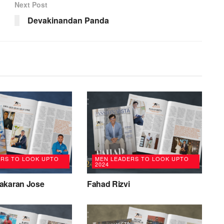
Next Post
Devakinandan Panda
ERS TO LOOK UPTO
MEN LEADERS TO LOOK UPTO
2024
akaran Jose
Fahad Rizvi