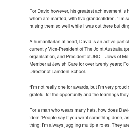
For David however, his greatest achievement is hi
whom are married, with five grandchildren. “I’m s
raising them so well while I was out there buildin
A humanitarian at heart, David is an active partic
currently Vice-President of The Joint Australia (
organisation, and President of JBD – Jews of M
Member at Jewish Care for over twenty years; Fo
Director of Lamdeni School.
“I’m not really one for awards, but I’m very proud
grateful for the opportunity and the learnings the
For a man who wears many hats, how does David
idea! “People say if you want something done, ask
thing: I’m always juggling multiple roles. They ar