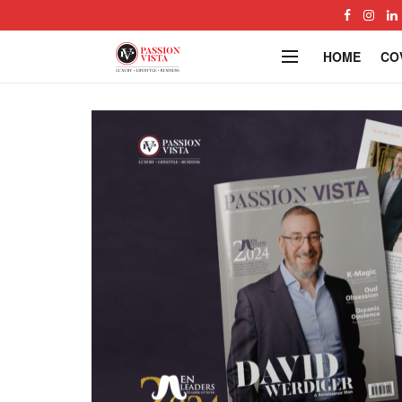
HOME
CO