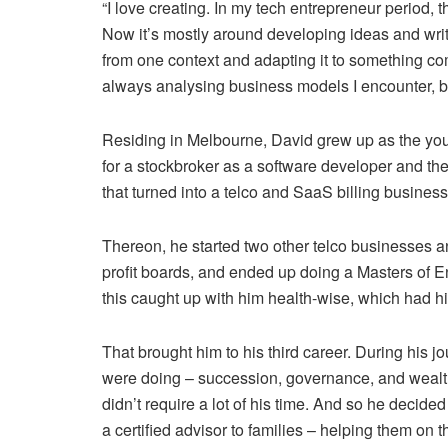
“I love creating. In my tech entrepreneur period, 
Now it’s mostly around developing ideas and writ
from one context and adapting it to something co
always analysing business models I encounter, be 
Residing in Melbourne, David grew up as the young
for a stockbroker as a software developer and th
that turned into a telco and SaaS billing business
Thereon, he started two other telco businesses a
profit boards, and ended up doing a Masters of E
this caught up with him health-wise, which had hi
That brought him to his third career. During his j
were doing – succession, governance, and wealth
didn’t require a lot of his time. And so he decide
a certified advisor to families – helping them on t