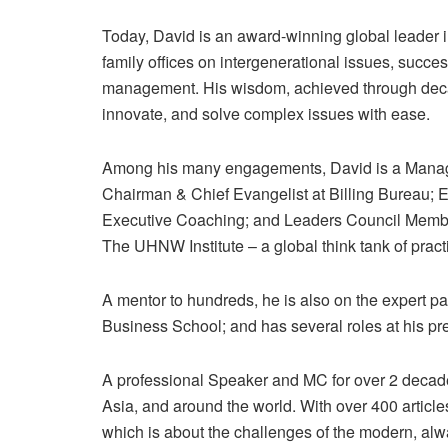
Today, David is an award-winning global leader 
family offices on intergenerational issues, succe
management. His wisdom, achieved through deca
innovate, and solve complex issues with ease.
Among his many engagements, David is a Managi
Chairman & Chief Evangelist at Billing Bureau; 
Executive Coaching; and Leaders Council Member
The UHNW Institute – a global think tank of practi
A mentor to hundreds, he is also on the expert 
Business School; and has several roles at his pr
A professional Speaker and MC for over 2 decades
Asia, and around the world. With over 400 article
which is about the challenges of the modern, alw