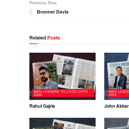
Previous Post
Bronner Davis
Related
Posts
MEN LEADERS TO LOOK UPTO
MEN LEAD
2024
2024
Rahul Gajria
John Akkar