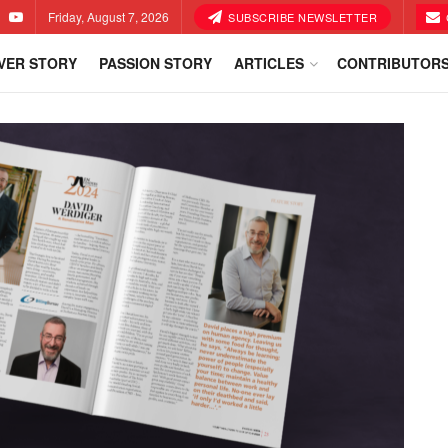
Friday, August 7, 2026
SUBSCRIBE NEWSLETTER
VER STORY
PASSION STORY
ARTICLES
CONTRIBUTOR