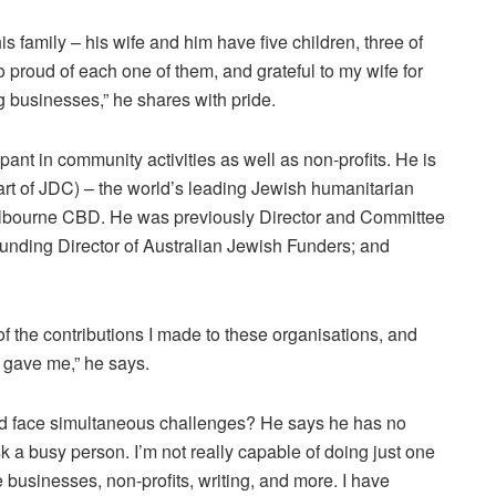
s family – his wife and him have five children, three of
o proud of each one of them, and grateful to my wife for
g businesses,” he shares with pride.
ipant in community activities as well as non-profits. He is
part of JDC) – the world’s leading Jewish humanitarian
elbourne CBD. He was previously Director and Committee
unding Director of Australian Jewish Funders; and
 of the contributions I made to these organisations, and
y gave me,” he says.
 face simultaneous challenges? He says he has no
 a busy person. I’m not really capable of doing just one
e businesses, non-profits, writing, and more. I have