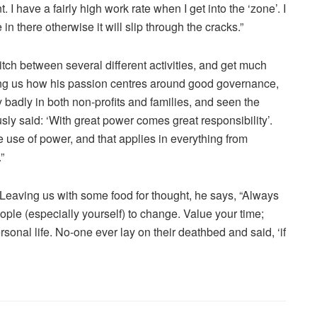
. I have a fairly high work rate when I get into the ‘zone’. I
n there otherwise it will slip through the cracks.”
itch between several different activities, and get much
ing us how his passion centres around good governance,
 badly in both non-profits and families, and seen the
y said: ‘With great power comes great responsibility’.
se of power, and that applies in everything from
”
eaving us with some food for thought, he says, “Always
ple (especially yourself) to change. Value your time;
onal life. No-one ever lay on their deathbed and said, ‘if