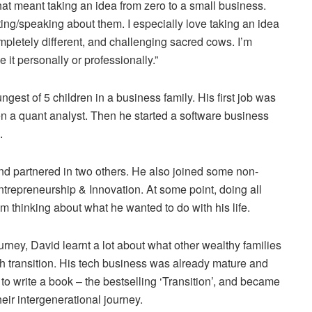
that meant taking an idea from zero to a small business.
ing/speaking about them. I especially love taking an idea
mpletely different, and challenging sacred cows. I’m
it personally or professionally.”
est of 5 children in a business family. His first job was
en a quant analyst. Then he started a software business
.
nd partnered in two others. He also joined some non-
ntrepreneurship & Innovation. At some point, doing all
m thinking about what he wanted to do with his life.
ourney, David learnt a lot about what other wealthy families
 transition. His tech business was already mature and
d to write a book – the bestselling ‘Transition’, and became
heir intergenerational journey.