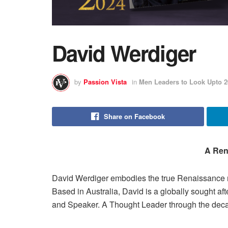
David Werdiger
by
Passion Vista
in
Men Leaders to Look Upto 2
Share on Facebook
A Ren
David Werdiger embodies the true Renaissance ma
Based in Australia, David is a globally sought af
and Speaker. A Thought Leader through the decad