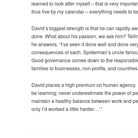
learned to look after myself – that is very important
thus live by my calendar – everything needs to be i
David’s biggest strength is that he can rapidly sw
done. What about his passion, we ask him? Tell
he answers, “I’ve seen it done well and done very
consequences of each. Spiderman’s uncle famousl
Good governance comes down to the responsible u
families to businesses, non-profits, and countries.
David places a high premium on human agency. L
be learning; never underestimate the power of peo
maintain a healthy balance between work and pers
only I’d worked a little harder…’.”