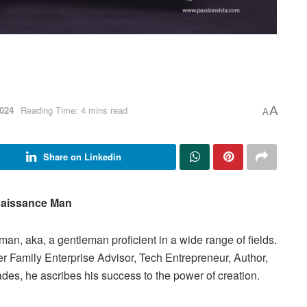
024
Reading Time: 4 mins read
A
A
Share on Linkedin
aissance Man
n, aka, a gentleman proficient in a wide range of fields.
ter Family Enterprise Advisor, Tech Entrepreneur, Author,
es, he ascribes his success to the power of creation.