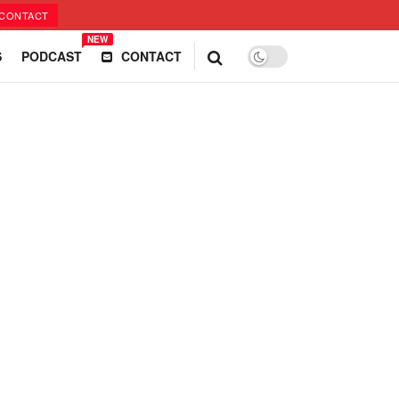
CONTACT
NEW
S
PODCAST
CONTACT