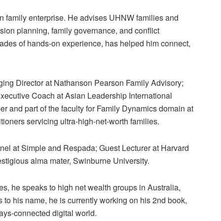
in family enterprise. He advises UHNW families and
ssion planning, family governance, and conflict
des of hands-on experience, has helped him connect,
ng Director at Nathanson Pearson Family Advisory;
Executive Coach at Asian Leadership International
 and part of the faculty for Family Dynamics domain at
tioners servicing ultra-high-net-worth families.
panel at Simple and Respada; Guest Lecturer at Harvard
estigious alma mater, Swinburne University.
, he speaks to high net wealth groups in Australia,
s to his name, he is currently working on his 2nd book,
ays-connected digital world.