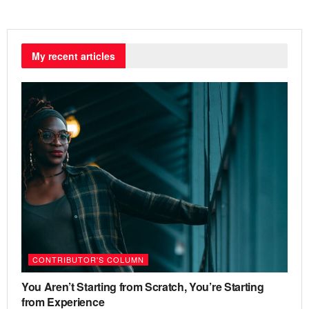
My recent articles
CONTRIBUTOR'S COLUMN
You Aren’t Starting from Scratch, You’re Starting
from Experience