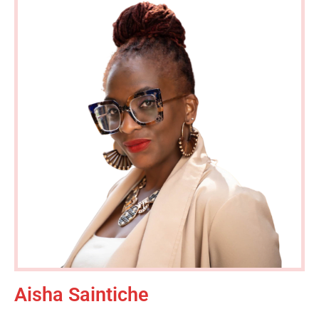
Aisha Saintiche