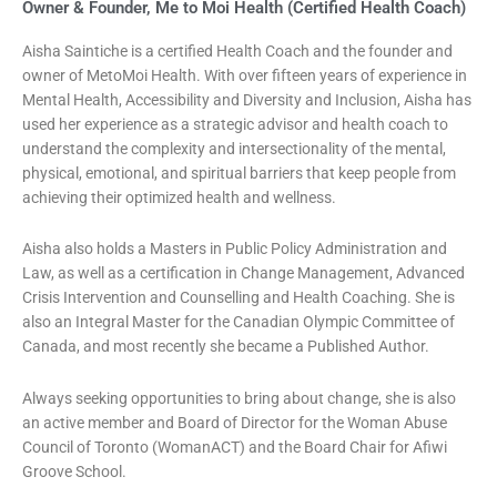
Owner & Founder, Me to Moi Health (Certified Health Coach)
Aisha Saintiche is a certified Health Coach and the founder and
owner of MetoMoi Health. With over fifteen years of experience in
Mental Health, Accessibility and Diversity and Inclusion, Aisha has
used her experience as a strategic advisor and health coach to
understand the complexity and intersectionality of the mental,
physical, emotional, and spiritual barriers that keep people from
achieving their optimized health and wellness.
Aisha also holds a Masters in Public Policy Administration and
Law, as well as a certification in Change Management, Advanced
Crisis Intervention and Counselling and Health Coaching. She is
also an Integral Master for the Canadian Olympic Committee of
Canada, and most recently she became a Published Author.
Always seeking opportunities to bring about change, she is also
an active member and Board of Director for the Woman Abuse
Council of Toronto (WomanACT) and the Board Chair for Afiwi
Groove School.