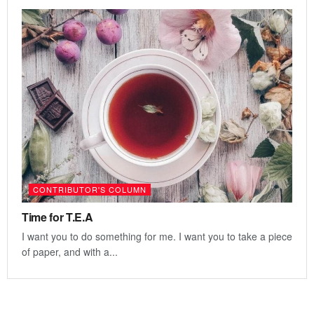
CONTRIBUTOR'S COLUMN
Time for T.E.A
I want you to do something for me. I want you to take a piece
of paper, and with a...