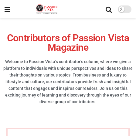
Contributors of Passion Vista
Magazine
Welcome to Passion Vista’s contributor’s column, where we give a
platform to individuals with unique perspectives and ideas to share
their thoughts on various topics. From business and luxury to
lifestyle and culture, our contributors provide fresh and insightful
content that engages and inspires our readers. Join us on this
exciting journey of learning and discovery through the eyes of our
diverse group of contributors.