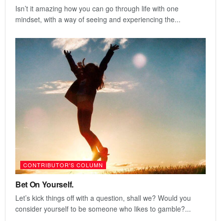
Isn’t it amazing how you can go through life with one
mindset, with a way of seeing and experiencing the...
CONTRIBUTOR'S COLUMN
Bet On Yourself.
Let’s kick things off with a question, shall we? Would you
consider yourself to be someone who likes to gamble?...