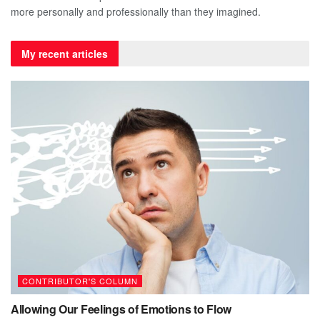
more personally and professionally than they imagined.
My recent articles
CONTRIBUTOR'S COLUMN
Allowing Our Feelings of Emotions to Flow