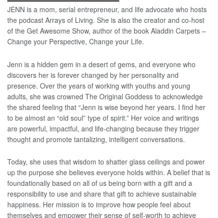
JENN is a mom, serial entrepreneur, and life advocate who hosts
the podcast Arrays of Living. She is also the creator and co-host
of the Get Awesome Show, author of the book Aladdin Carpets –
Change your Perspective, Change your Life.
Jenn is a hidden gem in a desert of gems, and everyone who
discovers her is forever changed by her personality and
presence. Over the years of working with youths and young
adults, she was crowned The Original Goddess to acknowledge
the shared feeling that “Jenn is wise beyond her years. I find her
to be almost an “old soul” type of spirit.” Her voice and writings
are powerful, impactful, and life-changing because they trigger
thought and promote tantalizing, intelligent conversations.
Today, she uses that wisdom to shatter glass ceilings and power
up the purpose she believes everyone holds within. A belief that is
foundationally based on all of us being born with a gift and a
responsibility to use and share that gift to achieve sustainable
happiness. Her mission is to improve how people feel about
themselves and empower their sense of self-worth to achieve