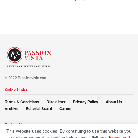
© 2022 Passionvista.com
Quick Links
Terms & Conditions
Disclaimer
Privacy Policy
About Us
Archive
Editorial Board
Career
Follow Us
This website uses cookies. By continuing to use this website you
are giving consent to cookies being used. Visit our
Privacy and