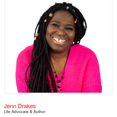
Jenn Drakes
Life Advocate & Author