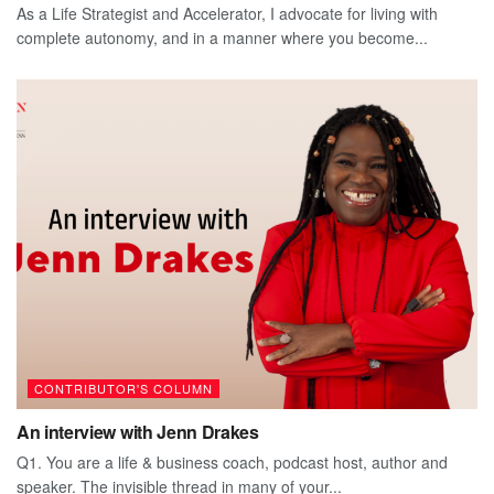
As a Life Strategist and Accelerator, I advocate for living with
complete autonomy, and in a manner where you become...
CONTRIBUTOR'S COLUMN
An interview with Jenn Drakes
Q1. You are a life & business coach, podcast host, author and
speaker. The invisible thread in many of your...