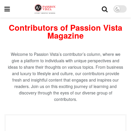
Contributors of Passion Vista
Magazine
Welcome to Passion Vista’s contributor’s column, where we
give a platform to individuals with unique perspectives and
ideas to share their thoughts on various topics. From business
and luxury to lifestyle and culture, our contributors provide
fresh and insightful content that engages and inspires our
readers. Join us on this exciting journey of learning and
discovery through the eyes of our diverse group of
contributors.