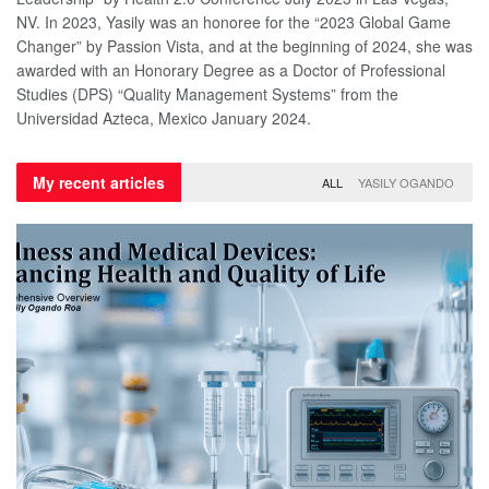
NV. In 2023, Yasily was an honoree for the “2023 Global Game
Changer” by Passion Vista, and at the beginning of 2024, she was
awarded with an Honorary Degree as a Doctor of Professional
Studies (DPS) “Quality Management Systems” from the
Universidad Azteca, Mexico January 2024.
My recent articles
ALL
YASILY OGANDO