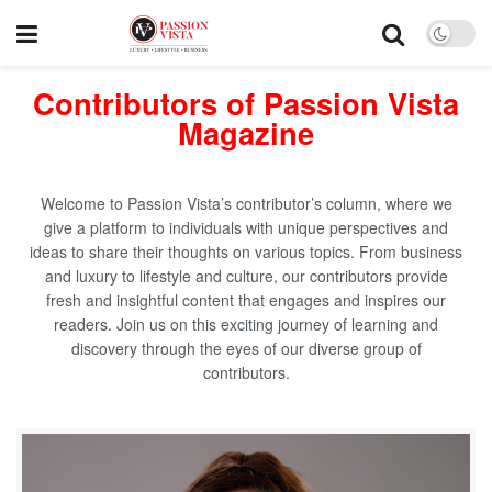
Contributors of Passion Vista
Magazine
Welcome to Passion Vista’s contributor’s column, where we
give a platform to individuals with unique perspectives and
ideas to share their thoughts on various topics. From business
and luxury to lifestyle and culture, our contributors provide
fresh and insightful content that engages and inspires our
readers. Join us on this exciting journey of learning and
discovery through the eyes of our diverse group of
contributors.