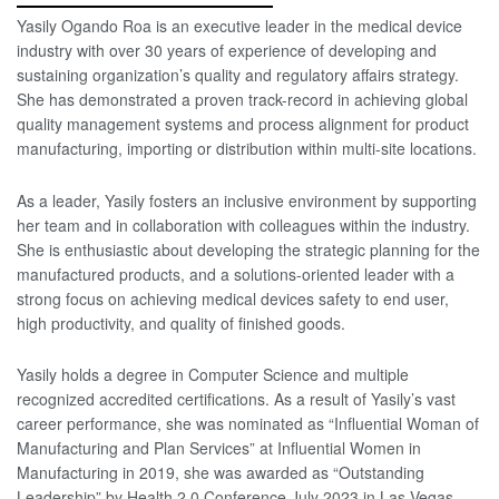
Yasily Ogando Roa is an executive leader in the medical device
industry with over 30 years of experience of developing and
sustaining organization’s quality and regulatory affairs strategy.
She has demonstrated a proven track-record in achieving global
quality management systems and process alignment for product
manufacturing, importing or distribution within multi-site locations.
As a leader, Yasily fosters an inclusive environment by supporting
her team and in collaboration with colleagues within the industry.
She is enthusiastic about developing the strategic planning for the
manufactured products, and a solutions-oriented leader with a
strong focus on achieving medical devices safety to end user,
high productivity, and quality of finished goods.
Yasily holds a degree in Computer Science and multiple
recognized accredited certifications. As a result of Yasily’s vast
career performance, she was nominated as “Influential Woman of
Manufacturing and Plan Services” at Influential Women in
Manufacturing in 2019, she was awarded as “Outstanding
Leadership” by Health 2.0 Conference July 2023 in Las Vegas,