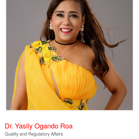
Dr. Yasily Ogando Roa
Quality and Regulatory Affairs