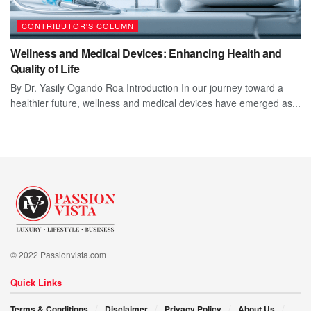
CONTRIBUTOR'S COLUMN
Wellness and Medical Devices: Enhancing Health and
Quality of Life
By Dr. Yasily Ogando Roa Introduction In our journey toward a
healthier future, wellness and medical devices have emerged as...
© 2022 Passionvista.com
Quick Links
Terms & Conditions
Disclaimer
Privacy Policy
About Us