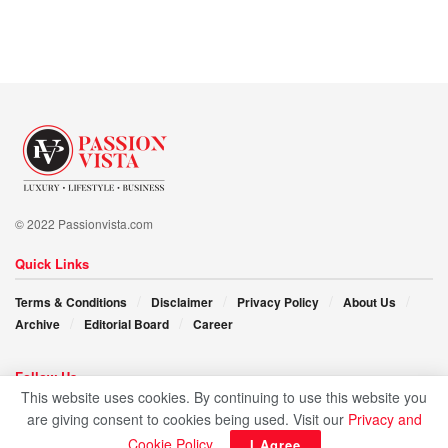
is a feature, not a bug, and that true creativity and progress
come from those who are unapologetically themselves.
Arpit Singh is not just a technologist but a visionary
committed to pushing boundaries and making a lasting
impact on society, staying true to his values and roots.
© 2022 Passionvista.com
Quick Links
Terms & Conditions
Disclaimer
Privacy Policy
About Us
Archive
Editorial Board
Career
Follow Us
This website uses cookies. By continuing to use this website you
are giving consent to cookies being used. Visit our
Privacy and
Cookie Policy
.
I Agree