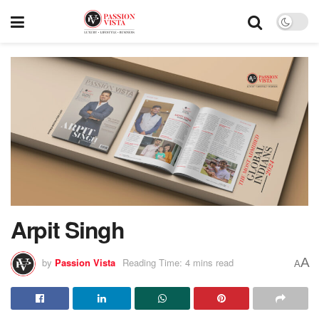
Arpit Singh
A
by
Passion Vista
Reading Time: 4 mins read
A